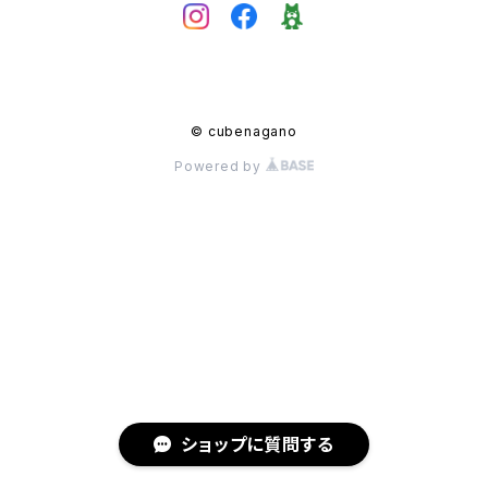
© cubenagano
Powered by
ショップに質問する