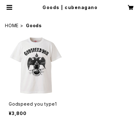
Goods | cubenagano
HOME
Goods
Godspeed you type1
¥3,800